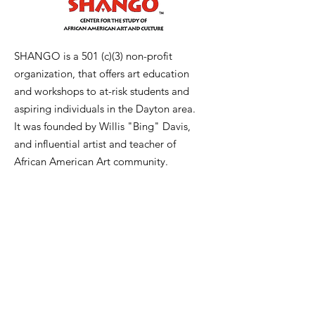
SHANGO is a 501 (c)(3) non-profit
organization, that offers art education
and workshops to at-risk students and
aspiring individuals in the Dayton area.
It was founded by Willis "Bing" Davis,
and influential artist and teacher of
African American Art community.
Email
:
bing@wbdavisart.com
Phone
:
937-223-2290
Registration:
1241348
Get Monthly Updates
Enter your email here