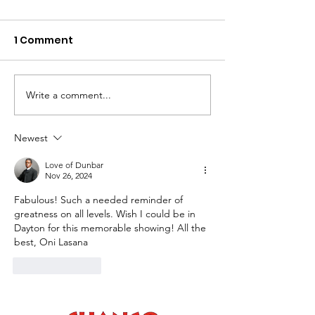
1 Comment
Write a comment...
GEM CITY GEMS Art
Black Life as 
Exhibition EBONNIA
Matter III 2026
GALLERY February 10 –
Opening Rece
Newest
April 10, 2026
Sunday, Februa
Love of Dunbar
2026, 2-4pm
Nov 26, 2024
Fabulous! Such a needed reminder of 
greatness on all levels. Wish I could be in 
Dayton for this memorable showing! All the 
best, Oni Lasana
Like
Reply