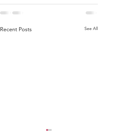
See All
Recent Posts