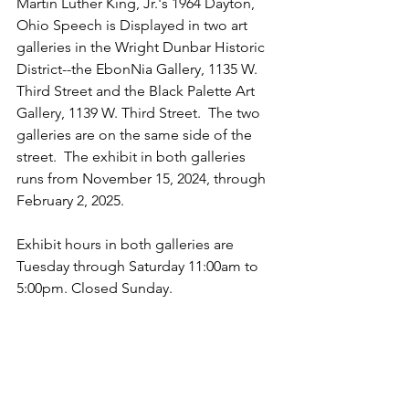
Martin Luther King, Jr.'s 1964 Dayton, 
Ohio Speech is Displayed in two art 
galleries in the Wright Dunbar Historic 
District--the EbonNia Gallery, 1135 W. 
Third Street and the Black Palette Art 
Gallery, 1139 W. Third Street.  The two 
galleries are on the same side of the 
street.  The exhibit in both galleries 
runs from November 15, 2024, through 
February 2, 2025.
Exhibit hours in both galleries are 
Tuesday through Saturday 11:00am to 
5:00pm. Closed Sunday.