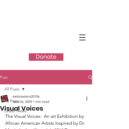
SHANGO
TM
Donate
Post
All Posts
webmasters20106
All Posts
Nov 26, 2024
1 min read
Visual Voices
Latest News
The Visual Voices:  An art Exhibition by 
African American Artists Inspired by Dr. 