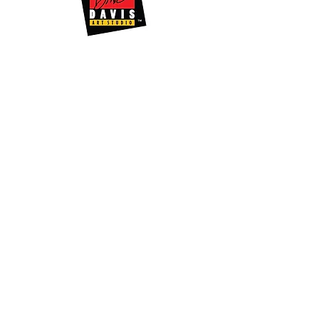
Quick Links
About Shango
Media Releases
Artwork
Support Us
News
Events
Videos & Podcast
Gallery Store