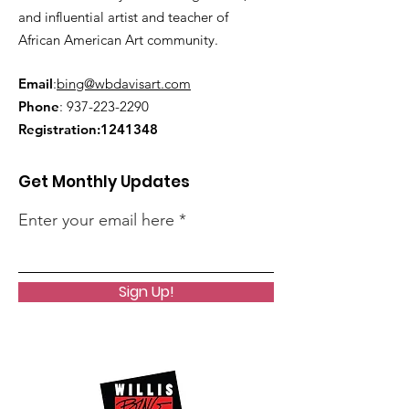
and influential artist and teacher of
African American Art community.
Email
:
bing@wbdavisart.com
Phone
:
937-223-2290
Registration:
1241348
Get Monthly Updates
Enter your email here
Sign Up!