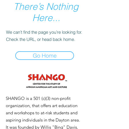
There’s Nothing
Here...
We can’t find the page you’re looking for.
Check the URL, or head back home.
Go Home
SHANGO is a 501 (c)(3) non-profit
organization, that offers art education
and workshops to at-risk students and
aspiring individuals in the Dayton area.
It was founded by Willis "Bing" Davis,