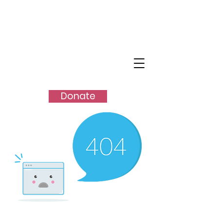
SHANGO
TM
Donate