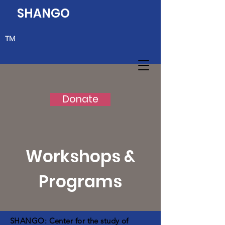
SHANGO
TM
Donate
Workshops &
Programs
SHANGO: Center for the study of