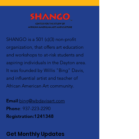
SHANGO is a 501 (c)(3) non-profit
organization, that offers art education
and workshops to at-risk students and
aspiring individuals in the Dayton area.
It was founded by Willis "Bing" Davis,
and influential artist and teacher of
African American Art community.
Email
:
bing@wbdavisart.com
Phone
:
937-223-2290
Registration:
1241348
Get Monthly Updates