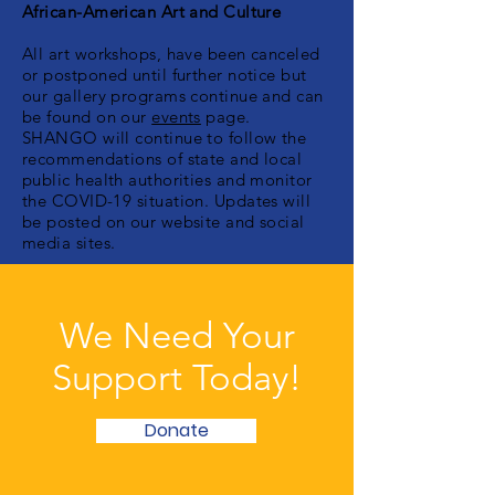
African-American Art and Culture
All art workshops, have been canceled
or postponed until further notice but
our gallery programs continue and can
be found on our
events
page.
SHANGO will continue to follow the
recommendations of state and local
public health authorities and monitor
the COVID-19 situation. Updates will
be posted on our website and social
media sites.
We Need Your
Support Today!
Donate