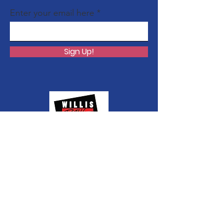
Enter your email here
Sign Up!
Quick Links
About Shango
Media Releases