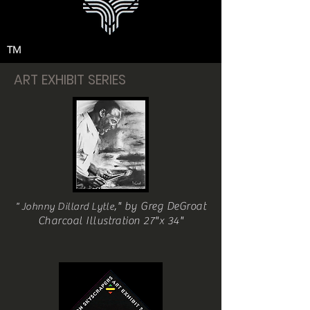
TM
ART EXHIBIT SERIES
," by Greg DeGroat
" Johnny Dillard Lytle
Charcoal Illustration 27"x 34"