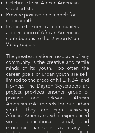
Celebrate local African American
visual artists.
Provide positive role models for
urban youth.
Enhance the general community’s
appreciation of African American
contributions to the Dayton Miami
Valley region.
The greatest national resource of any
community is the creative and fertile
minds of its youth. Too often the
career goals of urban youth are self-
limited to the areas of NFL, NBA, and
hip-hop. The Dayton Skyscrapers art
project provides another group of
positive and relevant African
American role models for our urban
youth. They are high achieving
African Americans who experienced
similar educational, social, and
economic hardships as many of