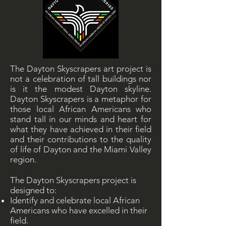
The Dayton Skyscrapers art project is
not a celebration of tall buildings nor
is it the modest Dayton skyline.
Dayton Skyscrapers is a metaphor for
those local African Americans who
stand tall in our minds and heart for
what they have achieved in their field
and their contributions to the quality
of life of Dayton and the Miami Valley
region.
The Dayton Skyscrapers project is
designed to:
Identify and celebrate local African
Americans who have excelled in their
field.