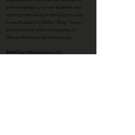
and workshops to at-risk students and
aspiring individuals in the Dayton area.
It was founded by Willis "Bing" Davis,
and influential artist and teacher of
African American Art community.
Email
:
bing@wbdavisart.com
Phone
:
937-223-2290
Registration:
1241348
Get Monthly Updates
Enter your email here
Sign Up!