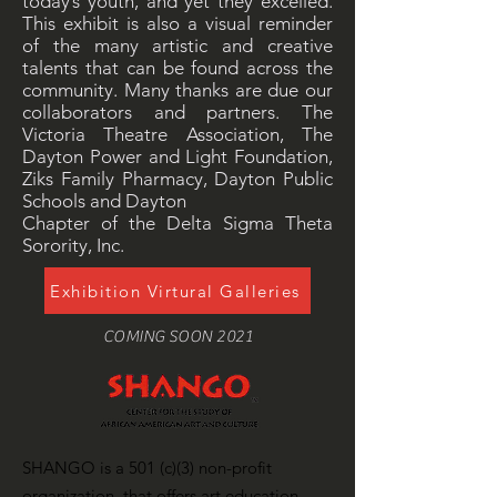
today’s youth, and yet they excelled.
This exhibit is also a visual reminder
of the many artistic and creative
talents that can be found across the
community. Many thanks are due our
collaborators and partners. The
Victoria Theatre Association, The
Dayton Power and Light Foundation,
Ziks Family Pharmacy, Dayton Public
Schools and Dayton
Chapter of the Delta Sigma Theta
Sorority, Inc.
Exhibition Virtural Galleries
COMING SOON 2021
SHANGO is a 501 (c)(3) non-profit
organization, that offers art education