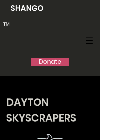
SHANGO
TM
Donate
DAYTON
SKYSCRAPERS