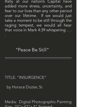
Rally at our nation’s Capital have
added more stress, uncertainty, and
fear to our lives than any other period
over our lifetime. If we would just
take a moment to be still through the
raging tempest, we would all hear
that voice in Mark 4:39 whispering . . .
.
“Peace Be Still”
TITLE: “INSURGENCE”
by Horace Dozier, Sr.
Media: Digital Photographic Painting
Size: 32”x 42”x 4” Framed