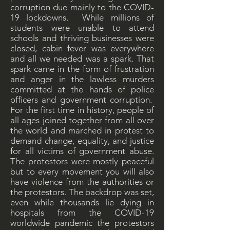
corruption due mainly to the COVID-
19 lockdowns. While millions of
students were unable to attend
schools and thriving businesses were
closed, cabin fever was everywhere
and all we needed was a spark. That
spark came in the form of frustration
and anger in the lawless murders
committed at the hands of police
officers and government corruption.
For the first time in history, people of
all ages joined together from all over
the world and marched in protest to
demand change, equality, and justice
for all victims of government abuse.
The protestors were mostly peaceful
but to every movement you will also
have violence from the authorities or
the protestors. The backdrop was set,
even while thousands lie dying in
hospitals from the COVID-19
worldwide pandemic the protestors