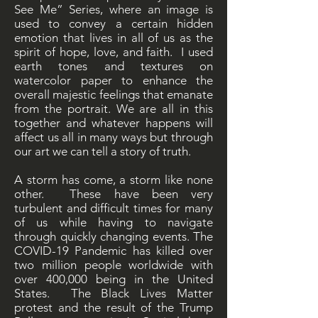
See Me” Series, where an image is
used to convey a certain hidden
emotion that lives in all of us as the
spirit of hope, love, and faith. I used
earth tones and textures on
watercolor paper to enhance the
overall majestic feelings that emanate
from the portrait. We are all in this
together and whatever happens will
affect us all in many ways but through
our art we can tell a story of truth.
A storm has come, a storm like none
other. These have been very
turbulent and difficult times for many
of us while having to navigate
through quickly changing events. The
COVID-19 Pandemic has killed over
two million people worldwide with
over 400,000 being in the United
States. The Black Lives Matter
protest and the result of the Trump