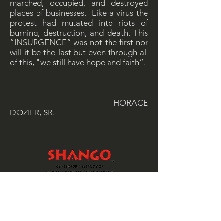
marched, occupied, and destroyed
places of businesses. Like a virus the
protest had mutated into riots of
burning, destruction, and death. This
“INSURGENCE” was not the first nor
will it be the last but even through all
of this, "we still have hope and faith”.
HORACE
DOZIER, SR.
SHANGO is a 501 (c)(3) non-profit
organization, that offers art education
and workshops to at-risk students and