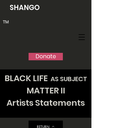
SHANGO
TM
Donate
BLACK
LIFE
AS SUBJECT
MATTER II
Artists Statements
RETURN