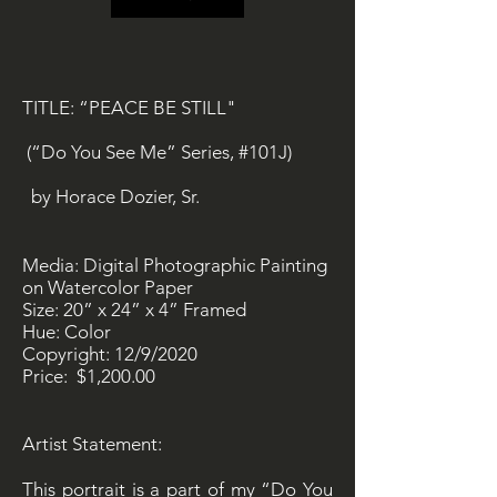
TITLE: “PEACE BE STILL"
(“Do You See Me” Series, #101J)
by Horace Dozier, Sr.
Media: Digital Photographic Painting
on Watercolor Paper
Size: 20” x 24” x 4” Framed
Hue: Color
Copyright: 12/9/2020
Price: $1,200.00
Artist Statement:
This portrait is a part of my “Do You