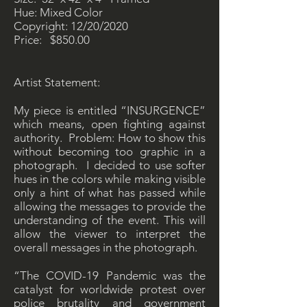
Hue: Mixed Color
Copyright: 12/20/2020
Price: $850.00
Artist Statement:
My piece is entitled “INSURGENCE”
which means, open fighting against
authority. Problem: How to show this
without becoming too graphic in a
photograph. I decided to use softer
hues in the colors while making visible
only a hint of what has passed while
allowing the messages to provide the
understanding of the event. This will
allow the viewer to interpret the
overall messages in the photograph.
“The COVID-19 Pandemic was the
catalyst for worldwide protest over
police brutality and government